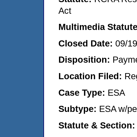
Act
Multimedia Statut
Closed Date:
09/1
Disposition:
Payme
Location Filed:
Re
Case Type:
ESA
Subtype:
ESA w/pen
Statute & Section