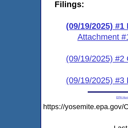
Filings:
(09/19/2025) #
Attachment #
(09/19/2025) #2 C
(09/19/2025) #3
EPA Ho
https://yosemite.epa.go
Last