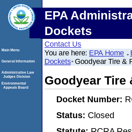
EPA Administra
Dockets
Contact Us
Main Menu
You are here:
EPA Home
Dockets
Goodyear Tire &
General Information
Administrative Law
Goodyear Tire
Judges Division
Environmental
Appeals Board
Docket Number:
R
Status:
Closed
Statute:
RCRA Reso