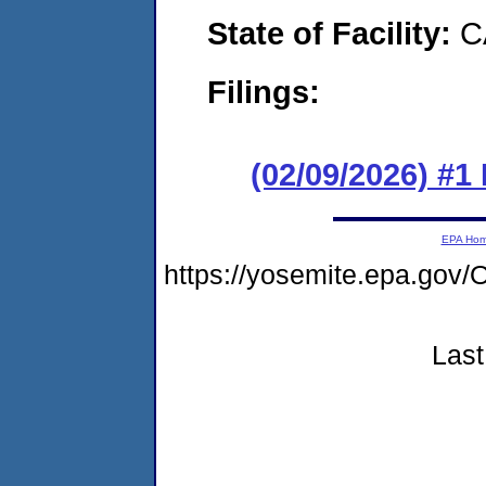
State of Facility:
C
Filings:
(02/09/2026) #1
EPA Ho
https://yosemite.epa.g
Last