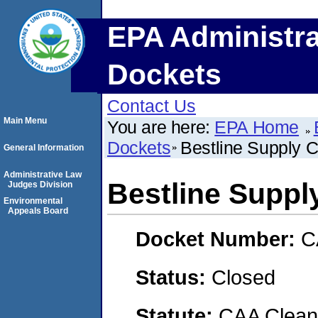
EPA Administra
Dockets
Contact Us
Main Menu
You are here:
EPA Home
Dockets
Bestline Supply 
General Information
Administrative Law
Bestline Suppl
Judges Division
Environmental
Appeals Board
Docket Number:
C
Status:
Closed
Statute:
CAA Clean 