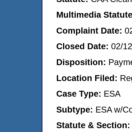
Multimedia Statut
Complaint Date:
0
Closed Date:
02/1
Disposition:
Payme
Location Filed:
Re
Case Type:
ESA
Subtype:
ESA w/Co
Statute & Section