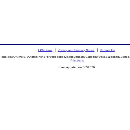
EPA Home
Privacy and Security Notice
Contact Us
mite.epa.gov/OA/rhc/EPAAdmin.nsf/375f3585e886c2ad85258c38004dd5b0/864a311b8ca81088
Print As-Is
Last updated on 8/7/2026