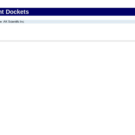
nt Dockets
AK Scientific Inc