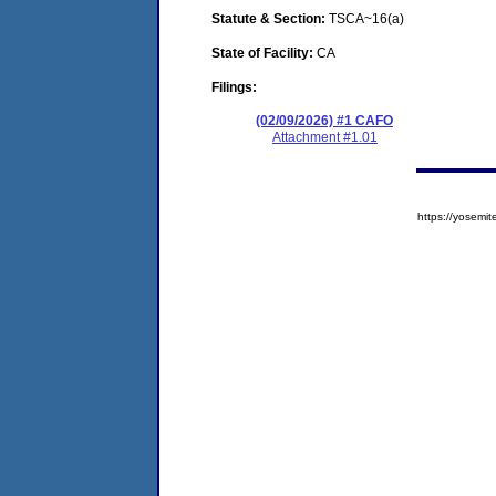
Statute & Section:
TSCA~16(a)
State of Facility:
CA
Filings:
(02/09/2026) #1 CAFO
Attachment #1.01
https://yose