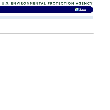
Share