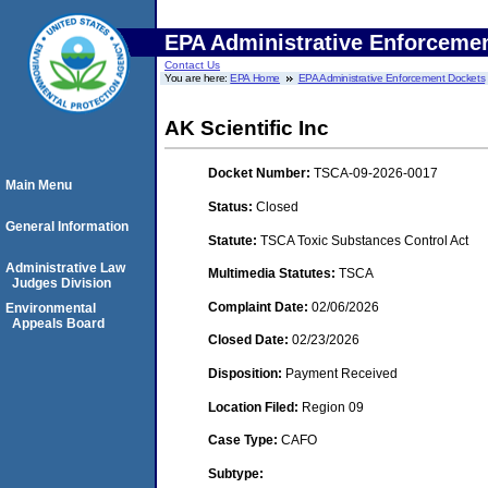
EPA Administrative Enforceme
Contact Us
You are here:
EPA Home
EPA Administrative Enforcement Dockets
AK Scientific Inc
Docket Number:
TSCA-09-2026-0017
Main Menu
Status:
Closed
General Information
Statute:
TSCA Toxic Substances Control Act
Administrative Law
Multimedia Statutes:
TSCA
Judges Division
Complaint Date:
02/06/2026
Environmental
Appeals Board
Closed Date:
02/23/2026
Disposition:
Payment Received
Location Filed:
Region 09
Case Type:
CAFO
Subtype: