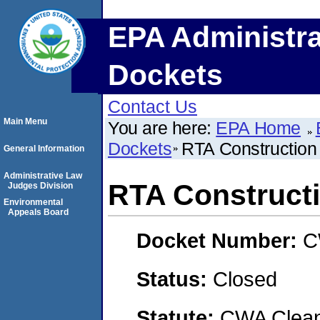
EPA Administra
Dockets
Contact Us
Main Menu
You are here:
EPA Home
Dockets
RTA Construction
General Information
Administrative Law
RTA Constructi
Judges Division
Environmental
Appeals Board
Docket Number:
C
Status:
Closed
Statute:
CWA Clean