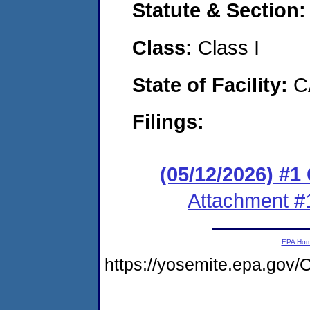
Statute & Section
Class:
Class I
State of Facility:
C
Filings:
(05/12/2026) #
Attachment #
EPA Ho
https://yosemite.epa.g