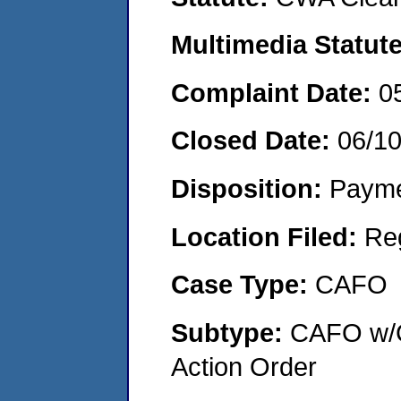
Multimedia Statut
Complaint Date:
0
Closed Date:
06/1
Disposition:
Payme
Location Filed:
Re
Case Type:
CAFO
Subtype:
CAFO w/C
Action Order