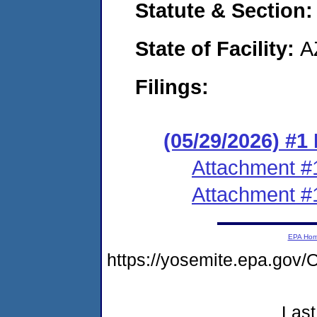
Statute & Section
State of Facility:
A
Filings:
(05/29/2026) #1
Attachment #
Attachment #
EPA Ho
https://yosemite.epa.g
Last