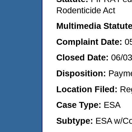
Rodenticide Act
Multimedia Statut
Complaint Date:
0
Closed Date:
06/0
Disposition:
Payme
Location Filed:
Re
Case Type:
ESA
Subtype:
ESA w/Co