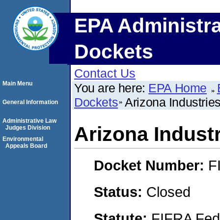
EPA Administra
Dockets
Contact Us
Main Menu
You are here:
EPA Home
Dockets
Arizona Industries
General Information
Administrative Law
Arizona Industr
Judges Division
Environmental
Appeals Board
Docket Number:
F
Status:
Closed
Statute:
FIFRA Fede