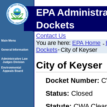
EPA Administra
Dockets
Contact Us
Main Menu
You are here:
EPA Home
Dockets
City of Keyser
General Information
Administrative Law
City of Keyser
Judges Division
Environmental
Appeals Board
Docket Number:
C
Status:
Closed
Statute:
CWA Clean