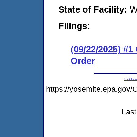
State of Facility:
W
Filings:
(09/22/2025) #
Order
EPA Ho
https://yosemite.epa.g
Last