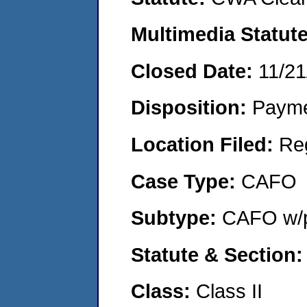
Multimedia Statut
Closed Date:
11/21
Disposition:
Payme
Location Filed:
Re
Case Type:
CAFO
Subtype:
CAFO w/p
Statute & Section
Class:
Class II