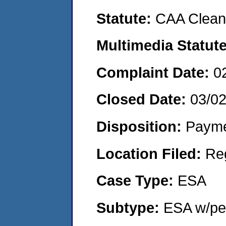
Statute:
CAA Clean 
Multimedia Statut
Complaint Date:
0
Closed Date:
03/0
Disposition:
Payme
Location Filed:
Re
Case Type:
ESA
Subtype:
ESA w/pen