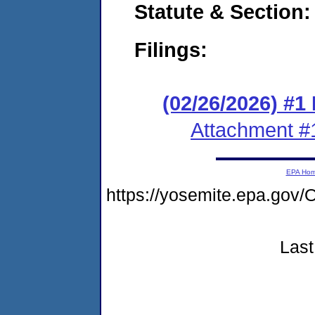
Statute & Section
Filings:
(02/26/2026) #1
Attachment #
EPA Ho
https://yosemite.epa.g
Last