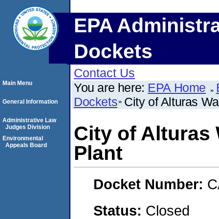
EPA Administra
Dockets
Contact Us
Main Menu
You are here:
EPA Home
Dockets
City of Alturas W
General Information
Administrative Law
City of Altura
Judges Division
Environmental
Appeals Board
Plant
Docket Number:
C
Status:
Closed