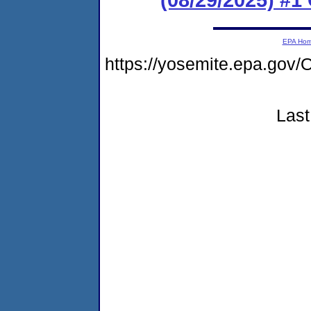
EPA Ho
https://yosemite.epa.g
Last