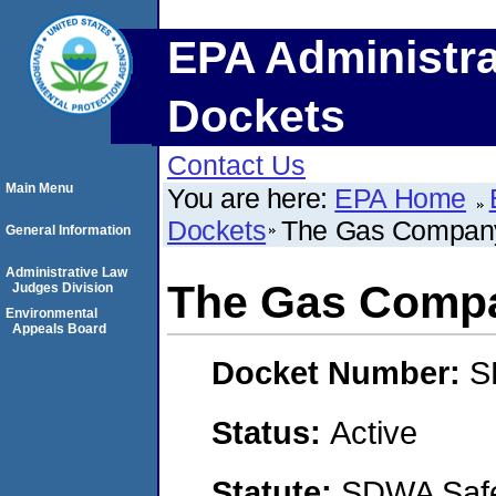
EPA Administra
Dockets
Contact Us
Main Menu
You are here:
EPA Home
Dockets
The Gas Company
General Information
Administrative Law
The Gas Compa
Judges Division
Environmental
Appeals Board
Docket Number:
S
Status:
Active
Statute:
SDWA Safe