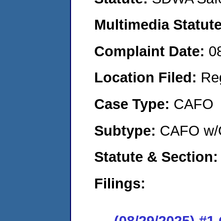
Multimedia Statut
Complaint Date:
0
Location Filed:
Re
Case Type:
CAFO
Subtype:
CAFO w/C
Statute & Section
Filings:
(08/29/2025) #