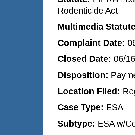
Rodenticide Act
Multimedia Statut
Complaint Date:
0
Closed Date:
06/1
Disposition:
Payme
Location Filed:
Re
Case Type:
ESA
Subtype:
ESA w/Co