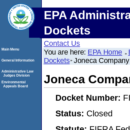
EPA Administra
Dockets
Contact Us
Main Menu
You are here:
EPA Home
Dockets
Joneca Company
General Information
Administrative Law
Joneca Compa
Judges Division
Environmental
Appeals Board
Docket Number:
F
Status:
Closed
Statute:
FIFRA Fede