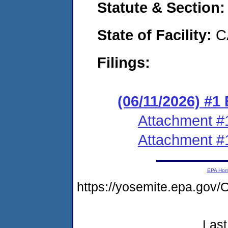
Statute & Section
State of Facility:
C
Filings:
(06/11/2026) #1
Attachment #
Attachment #
EPA Ho
https://yosemite.epa.g
Last