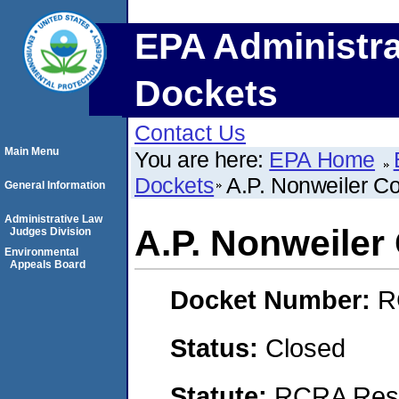
EPA Administra
Dockets
Contact Us
Main Menu
You are here:
EPA Home
Dockets
A.P. Nonweiler C
General Information
Administrative Law
A.P. Nonweiler
Judges Division
Environmental
Appeals Board
Docket Number:
R
Status:
Closed
Statute:
RCRA Reso