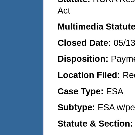
Act
Multimedia Statut
Closed Date:
05/1
Disposition:
Payme
Location Filed:
Re
Case Type:
ESA
Subtype:
ESA w/pen
Statute & Section