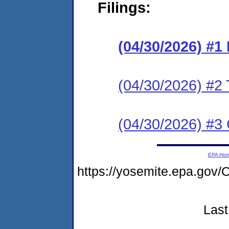
Filings:
(04/30/2026) #
(04/30/2026) #2 
(04/30/2026) #3 C
EPA Ho
https://yosemite.epa.g
Last