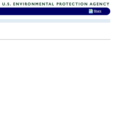
Share