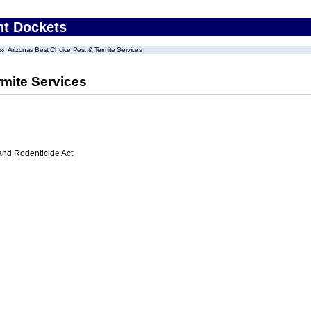
nt Dockets
Arizonas Best Choice Pest & Termite Services
rmite Services
 and Rodenticide Act