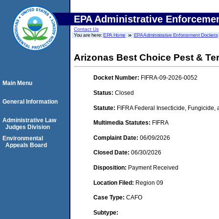
EPA Administrative Enforceme
Contact Us
You are here:
EPA Home
EPA Administrative Enforcement Dockets
Arizonas Best Choice Pest & Te
Docket Number:
FIFRA-09-2026-0052
Main Menu
Status:
Closed
General Information
Statute:
FIFRA Federal Insecticide, Fungicide,
Administrative Law
Multimedia Statutes:
FIFRA
Judges Division
Complaint Date:
06/09/2026
Environmental
Appeals Board
Closed Date:
06/30/2026
Disposition:
Payment Received
Location Filed:
Region 09
Case Type:
CAFO
Subtype: