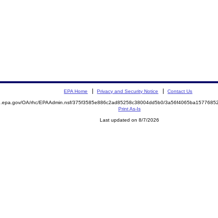
EPA Home
Privacy and Security Notice
Contact Us
ite.epa.gov/OA/rhc/EPAAdmin.nsf/375f3585e886c2ad85258c38004dd5b0/3a56f4065ba15776
Print As-Is
Last updated on 8/7/2026