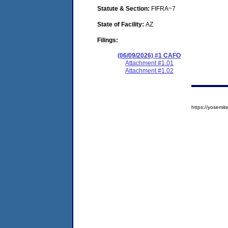
Statute & Section:
FIFRA~7
State of Facility:
AZ
Filings:
(06/09/2026) #1 CAFO
Attachment #1.01
Attachment #1.02
https://yosem