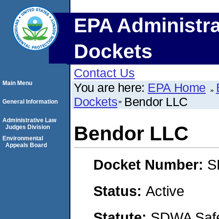
EPA Administra
Dockets
Contact Us
Main Menu
You are here:
EPA Home
Dockets
Bendor LLC
General Information
Administrative Law
Bendor LLC
Judges Division
Environmental
Appeals Board
Docket Number:
S
Status:
Active
Statute:
SDWA Safe