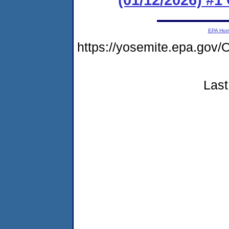
EPA Ho
https://yosemite.epa.go
Last