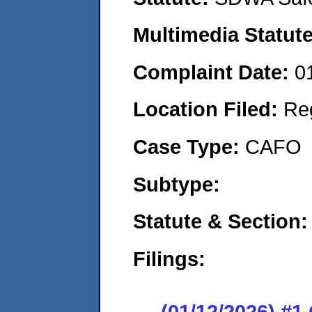
Multimedia Statut
Complaint Date:
0
Location Filed:
Re
Case Type:
CAFO
Subtype:
Statute & Section
Filings:
(01/12/2026) #