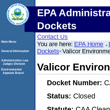
EPA Administra
Dockets
Contact Us
Main Menu
You are here:
EPA Home
Dockets
Valicor Environme
General Information
Administrative Law
Valicor Enviro
Judges Division
Environmental
Appeals Board
Docket Number:
C
Status:
Closed
Statute:
CAA Clean 