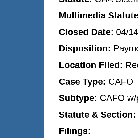
Multimedia Statut
Closed Date:
04/1
Disposition:
Payme
Location Filed:
Re
Case Type:
CAFO
Subtype:
CAFO w/p
Statute & Section
Filings: