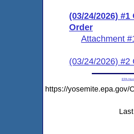
(03/24/2026) #
Order
Attachment #
(03/24/2026) #2 C
EPA Ho
https://yosemite.epa.g
Last