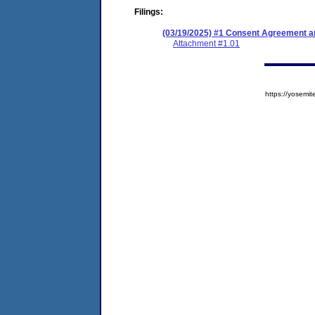
Filings:
(03/19/2025) #1 Consent Agreement an
Attachment #1.01
https://yose