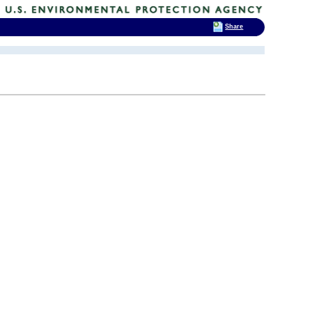
Share