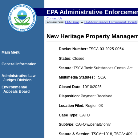
EPA Administrative Enforceme
Contact Us
You are here:
EPA Home
EPA Administrative Enforcement Dockets
New Heritage Property Manage
Docket Number:
TSCA-03-2025-0054
Main Menu
Status:
Closed
General Information
Statute:
TSCA Toxic Substances Control Act
Administrative Law
Multimedia Statutes:
TSCA
Judges Division
Closed Date:
10/10/2025
Environmental
Appeals Board
Disposition:
Payment Received
Location Filed:
Region 03
Case Type:
CAFO
Subtype:
CAFO w/penalty only
Statute & Section:
TSCA~1018, TSCA~409 - Lea