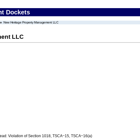
nt Dockets
New Heritage Property Management LLC
ment LLC
d: Violation of Section 1018, TSCA~15, TSCA~16(a)