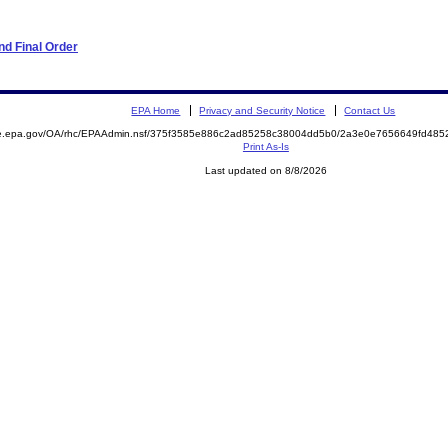
d Final Order
EPA Home
Privacy and Security Notice
Contact Us
mite.epa.gov/OA/rhc/EPAAdmin.nsf/375f3585e886c2ad85258c38004dd5b0/2a3e0e7656649fd4
Print As-Is
Last updated on 8/8/2026