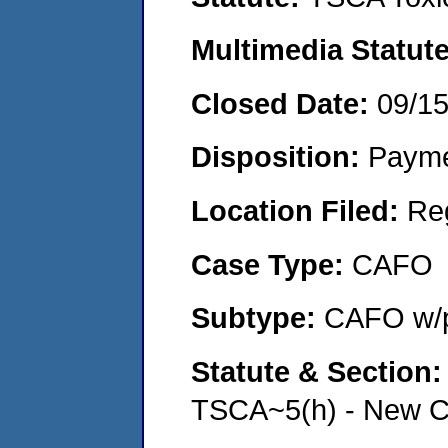
Multimedia Statut
Closed Date:
09/1
Disposition:
Payme
Location Filed:
Re
Case Type:
CAFO
Subtype:
CAFO w/p
Statute & Section
TSCA~5(h) - New Ch