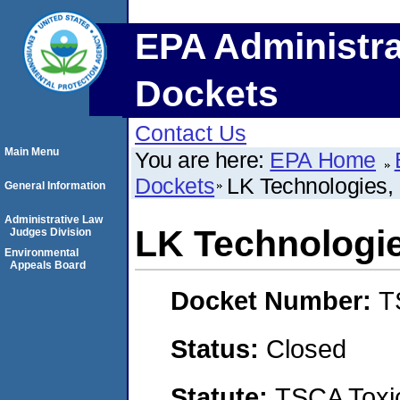
EPA Administra
Dockets
Contact Us
Main Menu
You are here:
EPA Home
Dockets
LK Technologies, 
General Information
Administrative Law
LK Technologie
Judges Division
Environmental
Appeals Board
Docket Number:
T
Status:
Closed
Statute:
TSCA Toxic