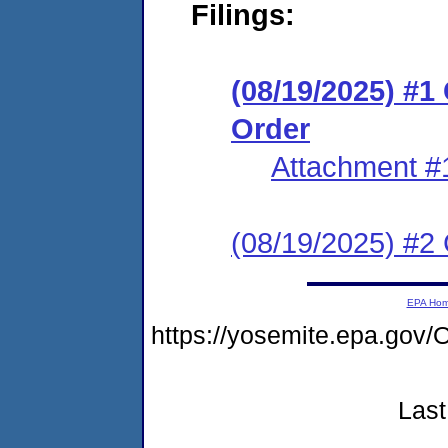
Filings:
(08/19/2025) #
Order
Attachment #
(08/19/2025) #2 C
EPA Ho
https://yosemite.epa.g
Last