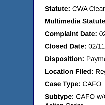
Statute:
CWA Clean
Multimedia Statut
Complaint Date:
0
Closed Date:
02/11
Disposition:
Payme
Location Filed:
Re
Case Type:
CAFO
Subtype:
CAFO w/C