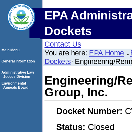
EPA Administra
Dockets
Contact Us
Main Menu
You are here:
EPA Home
Dockets
Engineering/Reme
General Information
Administrative Law
Engineering/R
Judges Division
Environmental
Appeals Board
Group, Inc.
Docket Number:
C
Status:
Closed