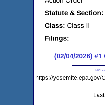
Action Order
Statute & Section
Class:
Class II
Filings:
(02/04/2026) #
EPA Ho
https://yosemite.epa.g
Last