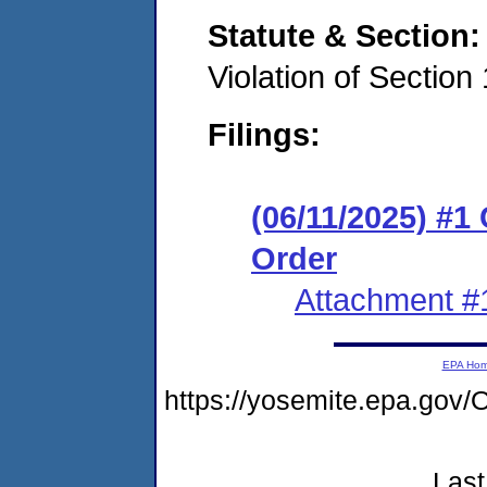
Statute & Section
Violation of Sectio
Filings:
(06/11/2025) #1
Order
Attachment #
EPA Ho
https://yosemite.epa.go
Last