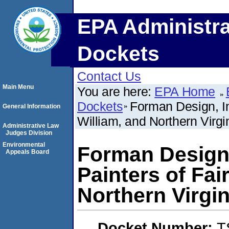
EPA Administra
Dockets
Contact Us
Main Menu
You are here:
EPA Home
Dockets
Forman Design, In
General Information
William, and Northern Virgi
Administrative Law
Judges Division
Environmental
Forman Design,
Appeals Board
Painters of Fai
Northern Virgin
Docket Number:
T