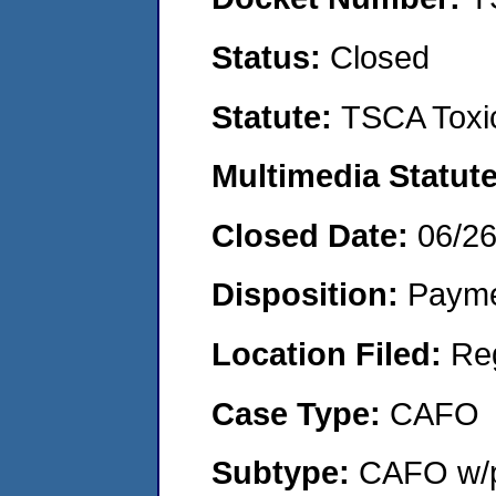
Status:
Closed
Statute:
TSCA Toxic
Multimedia Statut
Closed Date:
06/2
Disposition:
Payme
Location Filed:
Re
Case Type:
CAFO
Subtype:
CAFO w/p