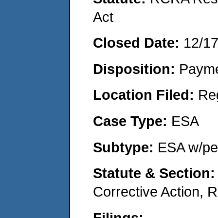
Act
Closed Date:
12/1
Disposition:
Payme
Location Filed:
Re
Case Type:
ESA
Subtype:
ESA w/pen
Statute & Section
Corrective Action,
Filings: