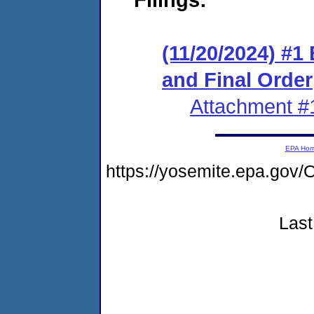
(11/20/2024) #1
and Final Order
Attachment #
EPA Ho
https://yosemite.epa.g
Last