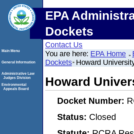
EPA Administra
Dockets
Contact Us
Main Menu
You are here:
EPA Home
Dockets
Howard University
General Information
Administrative Law
Howard Univers
Judges Division
Environmental
Appeals Board
Docket Number:
R
Status:
Closed
Statute:
RCRA Reso