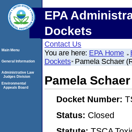
EPA Administra
Dockets
Contact Us
Main Menu
You are here:
EPA Home
Dockets
Pamela Schaer (Ro
General Information
Administrative Law
Pamela Schaer (
Judges Division
Environmental
Appeals Board
Docket Number:
T
Status:
Closed
Statute:
TSCA Toxic