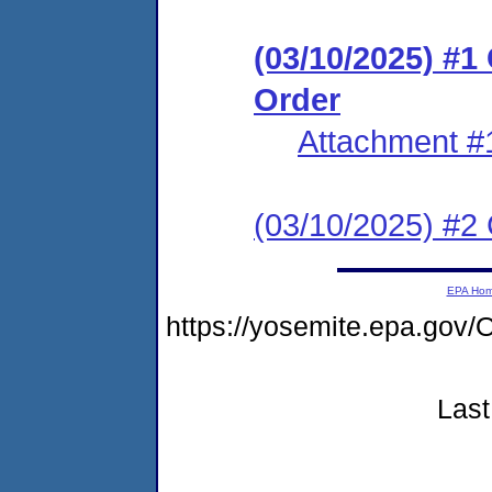
(03/10/2025) #
Order
Attachment #
(03/10/2025) #2 C
EPA Ho
https://yosemite.epa.g
Last