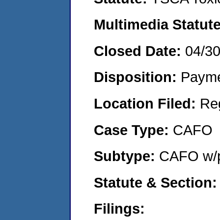
Multimedia Statut
Closed Date:
04/3
Disposition:
Payme
Location Filed:
Re
Case Type:
CAFO
Subtype:
CAFO w/p
Statute & Section
Filings: