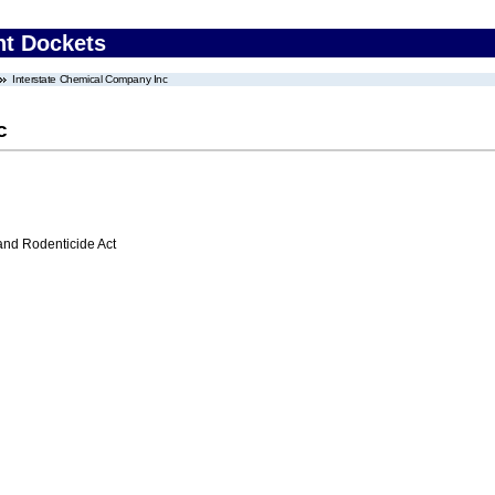
nt Dockets
Interstate Chemical Company Inc
c
 and Rodenticide Act