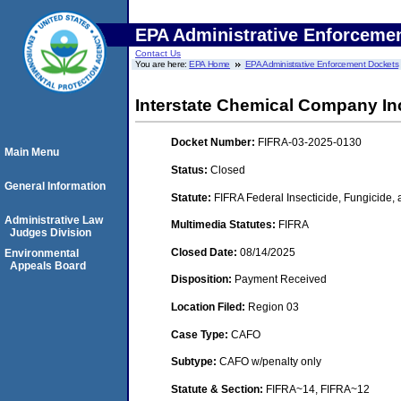
EPA Administrative Enforceme
Contact Us
You are here:
EPA Home
EPA Administrative Enforcement Dockets
Interstate Chemical Company In
Docket Number:
FIFRA-03-2025-0130
Main Menu
Status:
Closed
General Information
Statute:
FIFRA Federal Insecticide, Fungicide,
Administrative Law
Multimedia Statutes:
FIFRA
Judges Division
Closed Date:
08/14/2025
Environmental
Appeals Board
Disposition:
Payment Received
Location Filed:
Region 03
Case Type:
CAFO
Subtype:
CAFO w/penalty only
Statute & Section:
FIFRA~14, FIFRA~12