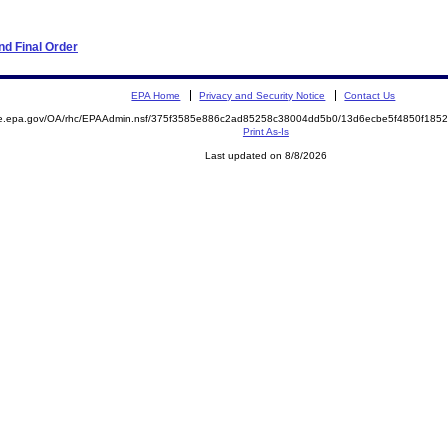
d Final Order
EPA Home
Privacy and Security Notice
Contact Us
mite.epa.gov/OA/rhc/EPAAdmin.nsf/375f3585e886c2ad85258c38004dd5b0/13d6ecbe5f4850f1
Print As-Is
Last updated on 8/8/2026