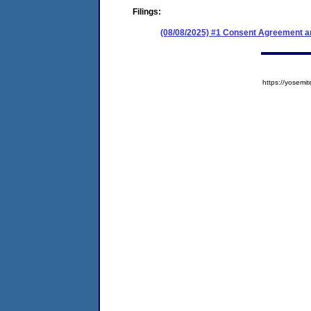
Filings:
(08/08/2025) #1 Consent Agreement an
https://yose