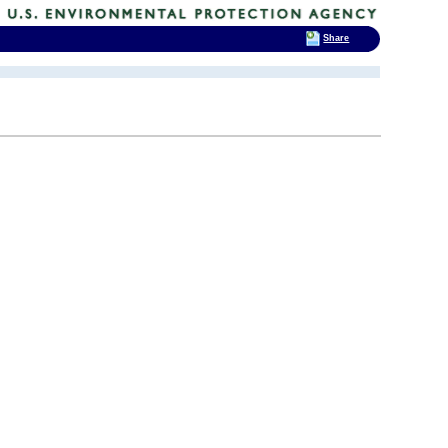
Share