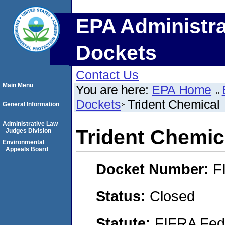
EPA Administra
Dockets
Contact Us
Main Menu
You are here:
EPA Home
Dockets
Trident Chemical
General Information
Administrative Law
Trident Chemic
Judges Division
Environmental
Appeals Board
Docket Number:
F
Status:
Closed
Statute:
FIFRA Fede