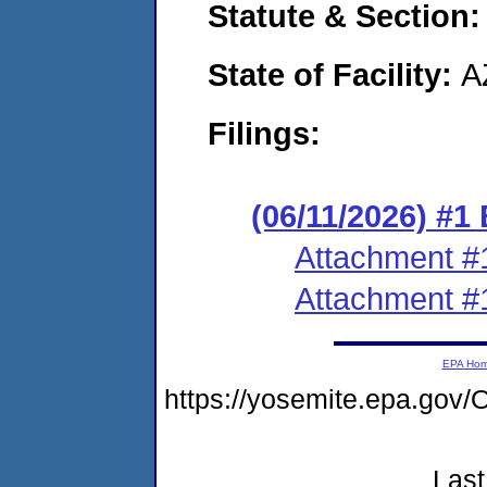
Statute & Section
State of Facility:
A
Filings:
(06/11/2026) #1
Attachment #
Attachment #
EPA Ho
https://yosemite.epa.g
Last