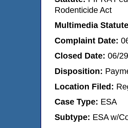
Rodenticide Act
Multimedia Statut
Complaint Date:
0
Closed Date:
06/2
Disposition:
Payme
Location Filed:
Re
Case Type:
ESA
Subtype:
ESA w/Co