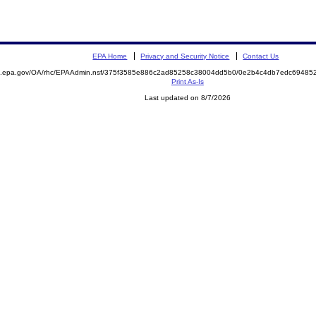
EPA Home
Privacy and Security Notice
Contact Us
ite.epa.gov/OA/rhc/EPAAdmin.nsf/375f3585e886c2ad85258c38004dd5b0/0e2b4c4db7edc694
Print As-Is
Last updated on 8/7/2026