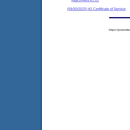
Attachment #1.01
(09/30/2025) #2 Certificate of Service
https://yosem