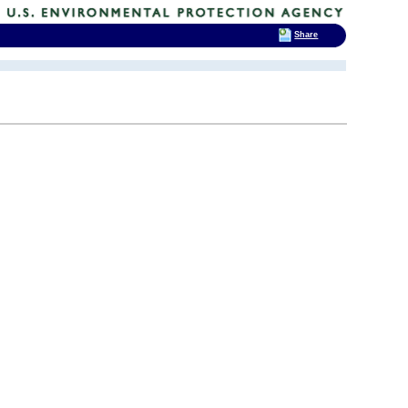
Share