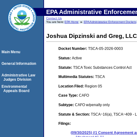
EPA Administrative Enforceme
Contact Us
You are here:
EPA Home
EPA Administrative Enforcement Dockets
Joshua Dipzinski and Greg, LLC
Docket Number:
TSCA-05-2026-0003
Main Menu
Status:
Active
General Information
Statute:
TSCA Toxic Substances Control Act
Administrative Law
Multimedia Statutes:
TSCA
Judges Division
Location Filed:
Region 05
Environmental
Appeals Board
Case Type:
CAFO
Subtype:
CAFO w/penalty only
Statute & Section:
TSCA~16(a), TSCA~409 - Le
Filings:
(09/30/2025) #1 Consent Agreement an