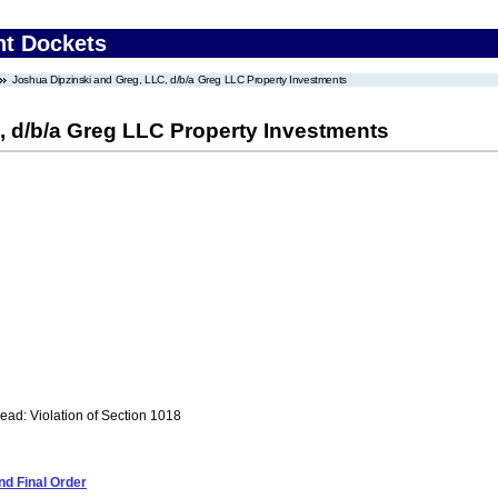
nt Dockets
Joshua Dipzinski and Greg, LLC, d/b/a Greg LLC Property Investments
, d/b/a Greg LLC Property Investments
ad: Violation of Section 1018
d Final Order