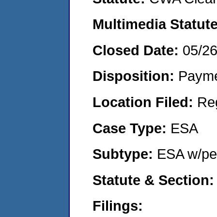
Multimedia Statut
Closed Date:
05/2
Disposition:
Payme
Location Filed:
Re
Case Type:
ESA
Subtype:
ESA w/pen
Statute & Section
Filings: