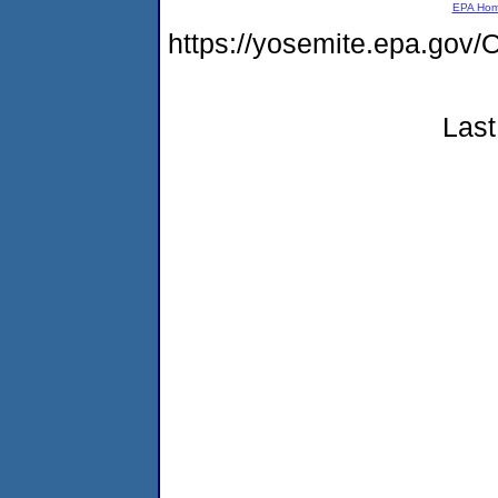
EPA Ho
https://yosemite.epa.g
Last