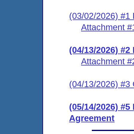
(03/02/2026) #1 
Attachment #
(04/13/2026) #
Attachment #
(04/13/2026) #3 C
(05/14/2026) #5
Agreement