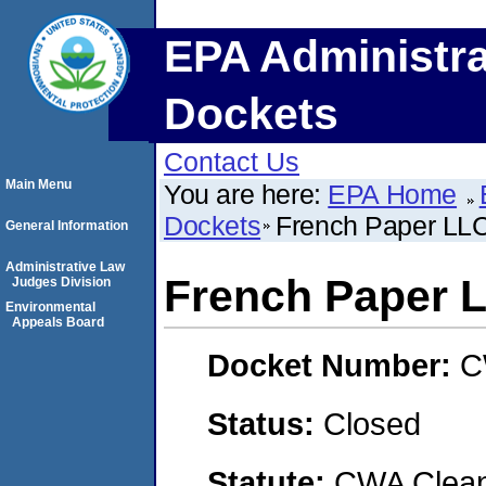
EPA Administra
Dockets
Contact Us
Main Menu
You are here:
EPA Home
Dockets
French Paper LL
General Information
Administrative Law
French Paper 
Judges Division
Environmental
Appeals Board
Docket Number:
C
Status:
Closed
Statute:
CWA Clean