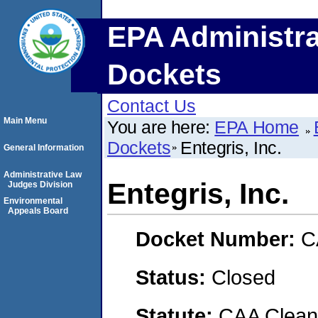
EPA Administra
Dockets
Contact Us
Main Menu
You are here:
EPA Home
Dockets
Entegris, Inc.
General Information
Administrative Law
Entegris, Inc.
Judges Division
Environmental
Appeals Board
Docket Number:
C
Status:
Closed
Statute:
CAA Clean 