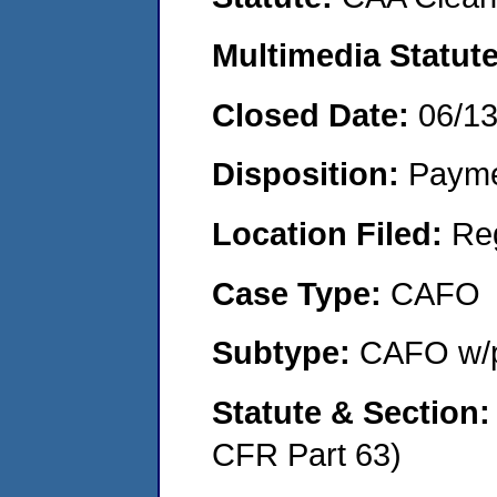
Multimedia Statut
Closed Date:
06/1
Disposition:
Payme
Location Filed:
Re
Case Type:
CAFO
Subtype:
CAFO w/p
Statute & Section
CFR Part 63)