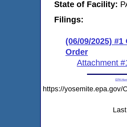
State of Facility:
P
Filings:
(06/09/2025) #
Order
Attachment #
EPA Ho
https://yosemite.epa.g
Last