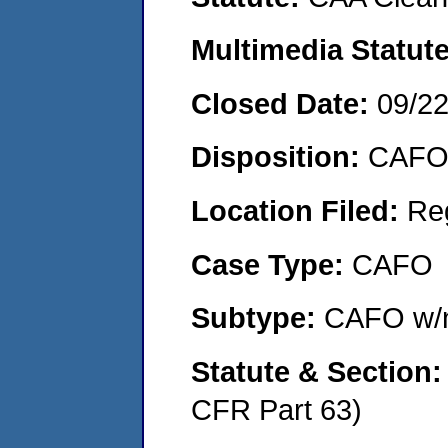
Multimedia Statut
Closed Date:
09/2
Disposition:
CAFO 
Location Filed:
Re
Case Type:
CAFO
Subtype:
CAFO w/n
Statute & Section
CFR Part 63)