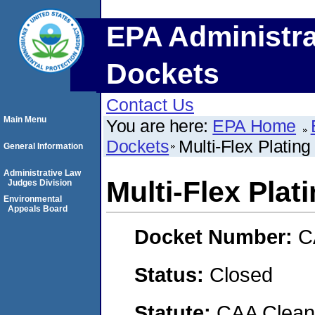
EPA Administra
Dockets
Contact Us
Main Menu
You are here:
EPA Home
Dockets
Multi-Flex Plati
General Information
Administrative Law
Multi-Flex Pla
Judges Division
Environmental
Appeals Board
Docket Number:
C
Status:
Closed
Statute:
CAA Clean 