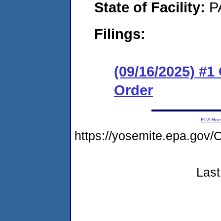
State of Facility:
P
Filings:
(09/16/2025) #
Order
EPA Ho
https://yosemite.epa.g
Last