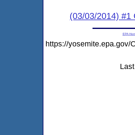
(03/03/2014) #1
EPA Ho
https://yosemite.epa.go
Last