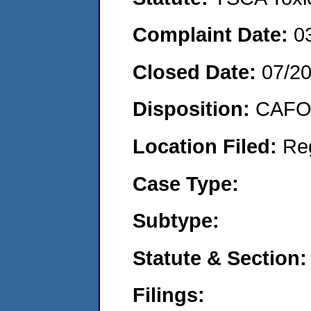
Complaint Date:
0
Closed Date:
07/2
Disposition:
CAFO 
Location Filed:
Re
Case Type:
Subtype:
Statute & Section:
Filings: