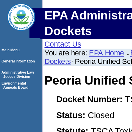
EPA Administra
Dockets
Contact Us
Main Menu
You are here:
EPA Home
Dockets
Peoria Unified Sch
General Information
Administrative Law
Peoria Unified 
Judges Division
Environmental
Appeals Board
Docket Number:
T
Status:
Closed
Statute:
TSCA Toxic