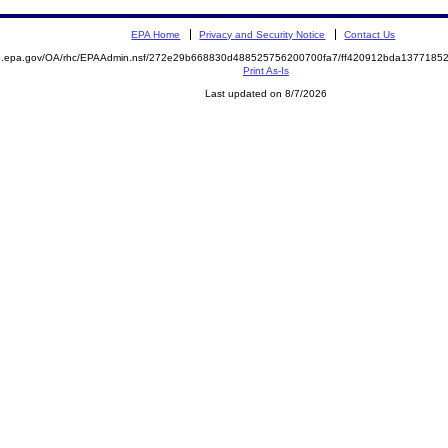
EPA Home
Privacy and Security Notice
Contact Us
ite.epa.gov/OA/rhc/EPAAdmin.nsf/272e29b668830d488525756200700fa7/ff420912bda13771
Print As-Is
Last updated on 8/7/2026