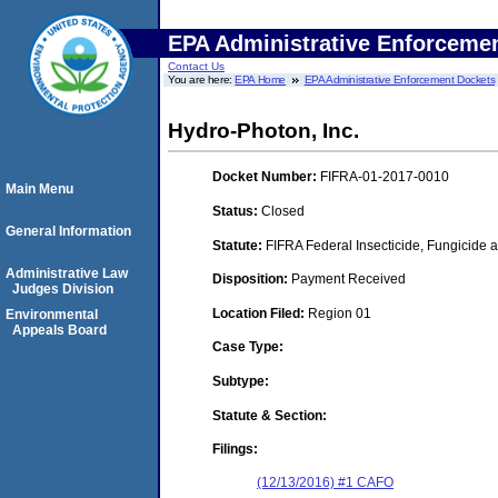
EPA Administrative Enforceme
Contact Us
You are here:
EPA Home
EPA Administrative Enforcement Dockets
Hydro-Photon, Inc.
Docket Number:
FIFRA-01-2017-0010
Main Menu
Status:
Closed
General Information
Statute:
FIFRA Federal Insecticide, Fungicide a
Administrative Law
Disposition:
Payment Received
Judges Division
Location Filed:
Region 01
Environmental
Appeals Board
Case Type:
Subtype:
Statute & Section:
Filings:
(12/13/2016) #1 CAFO