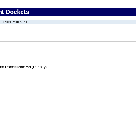
nt Dockets
Hydro-Photon, Inc.
nd Rodenticide Act (Penalty)