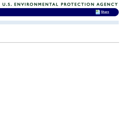
Share