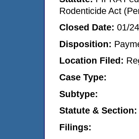
Rodenticide Act (Pe
Closed Date:
01/2
Disposition:
Payme
Location Filed:
Re
Case Type:
Subtype:
Statute & Section:
Filings: