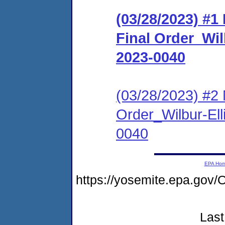
(03/28/2023) #
Final Order_Wil
2023-0040
(03/28/2023) #2 
Order_Wilbur-Ell
0040
EPA Ho
https://yosemite.epa.g
Last