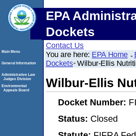
EPA Administra
Dockets
Contact Us
Main Menu
You are here:
EPA Home
Dockets
Wilbur-Ellis Nutri
General Information
Administrative Law
Wilbur-Ellis Nu
Judges Division
Environmental
Appeals Board
Docket Number:
F
Status:
Closed
Statute:
FIFRA Fede