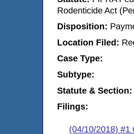
Rodenticide Act (Pe
Disposition:
Payme
Location Filed:
Re
Case Type:
Subtype:
Statute & Section:
Filings:
(04/10/2018) #