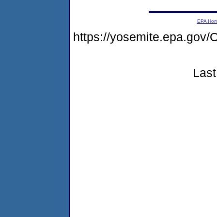
EPA Ho
https://yosemite.epa.g
Last