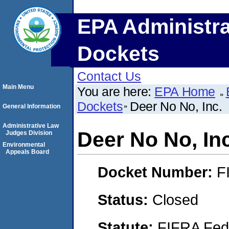
EPA Administra
Dockets
Contact Us
Main Menu
You are here:
EPA Home
Dockets
Deer No No, Inc.
General Information
Administrative Law
Deer No No, Inc
Judges Division
Environmental
Appeals Board
Docket Number:
F
Status:
Closed
Statute:
FIFRA Fede