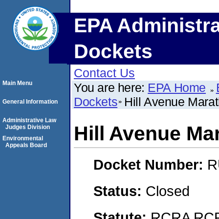
EPA Administra
Dockets
Contact Us
Main Menu
You are here:
EPA Home
Dockets
Hill Avenue Marath
General Information
Administrative Law
Hill Avenue Mar
Judges Division
Environmental
Appeals Board
Docket Number:
R
Status:
Closed
Statute:
RCRA RCRA