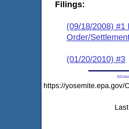
Filings:
(09/18/2008) #1 
Order/Settlemen
(01/20/2010) #3
EPA Ho
https://yosemite.epa.g
Last