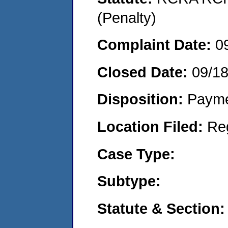
(Penalty)
Complaint Date:
0
Closed Date:
09/1
Disposition:
Payme
Location Filed:
Re
Case Type:
Subtype:
Statute & Section: