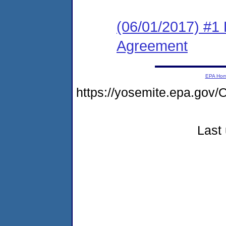
(06/01/2017) #1
Agreement
EPA Ho
https://yosemite.epa.g
Last