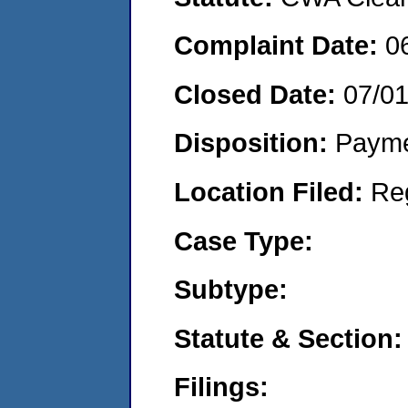
Complaint Date:
0
Closed Date:
07/0
Disposition:
Payme
Location Filed:
Re
Case Type:
Subtype:
Statute & Section:
Filings: