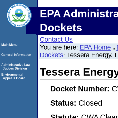
EPA Administra
Dockets
Contact Us
Main Menu
You are here:
EPA Home
Dockets
Tessera Energy, 
General Information
Administrative Law
Tessera Energy
Judges Division
Environmental
Appeals Board
Docket Number:
C
Status:
Closed
Statute:
CWA Clean 