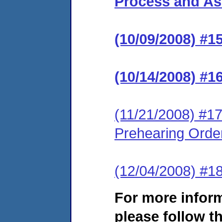
Process and Ass
(10/09/2008) #1
(10/14/2008) #1
(11/21/2008) #17
Prehearing Orde
(12/04/2008) #1
For more infor
please follow th