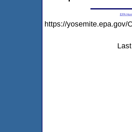
EPA Ho
https://yosemite.epa.g
Last