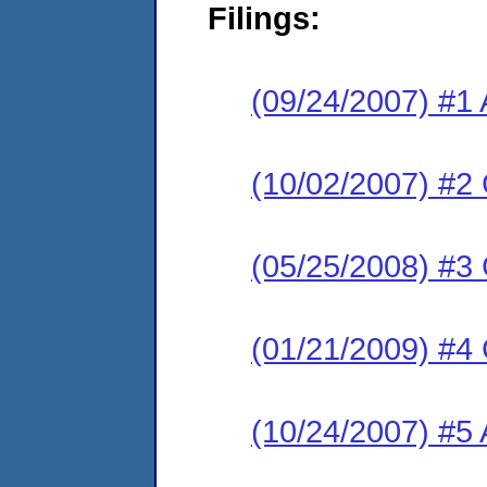
Filings:
(09/24/2007) #1 
(10/02/2007) #2
(05/25/2008) #3
(01/21/2009) #4
(10/24/2007) #5