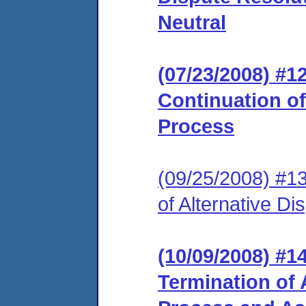
Neutral
(07/23/2008) #
Continuation of
Process
(09/25/2008) #1
of Alternative D
(10/09/2008) #
Termination of 