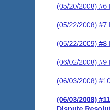
(05/20/2008) #6 
(05/22/2008) #7 
(05/22/2009) #8 
(06/02/2008) #9
(06/03/2008) #1
(06/03/2008) #11
Dispute Resolu