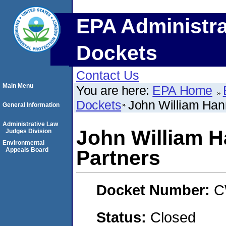
EPA Administra
Dockets
Contact Us
Main Menu
You are here:
EPA Home
Dockets
John William Han
General Information
Administrative Law
John William 
Judges Division
Environmental
Appeals Board
Partners
Docket Number:
C
Status:
Closed