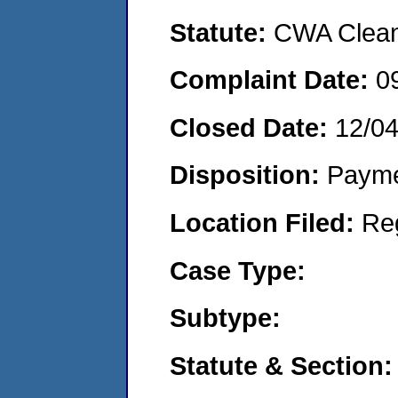
Statute:
CWA Clean 
Complaint Date:
0
Closed Date:
12/0
Disposition:
Payme
Location Filed:
Re
Case Type:
Subtype:
Statute & Section: