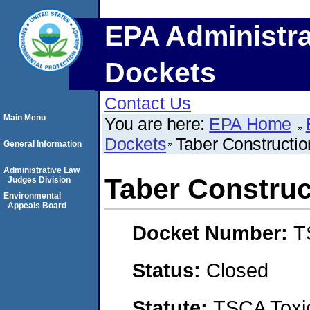
EPA Administra
Dockets
Contact Us
Main Menu
You are here:
EPA Home
Dockets
Taber Constructio
General Information
Administrative Law
Taber Construc
Judges Division
Environmental
Appeals Board
Docket Number:
T
Status:
Closed
Statute:
TSCA Toxic