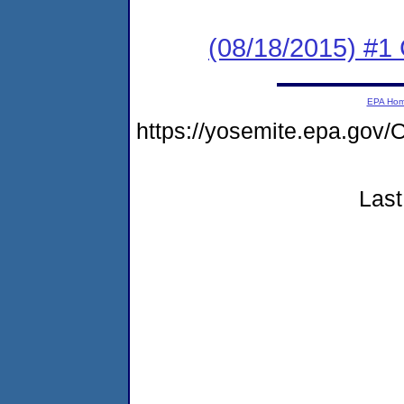
(08/18/2015) #1
EPA Ho
https://yosemite.epa.g
Last