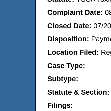
Complaint Date:
0
Closed Date:
07/2
Disposition:
Payme
Location Filed:
Re
Case Type:
Subtype:
Statute & Section:
Filings: