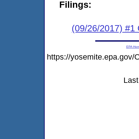
Filings:
(09/26/2017) #1
EPA Ho
https://yosemite.epa.g
Last