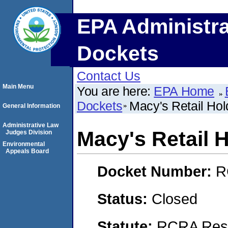
EPA Administra
Dockets
Contact Us
Main Menu
You are here:
EPA Home
Dockets
Macy's Retail Hold
General Information
Administrative Law
Macy's Retail H
Judges Division
Environmental
Appeals Board
Docket Number:
R
Status:
Closed
Statute:
RCRA Reso