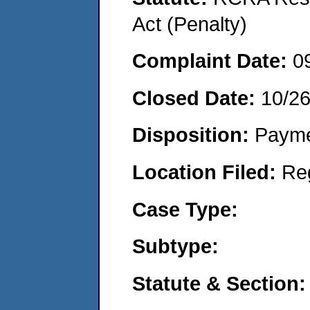
Act (Penalty)
Complaint Date:
0
Closed Date:
10/2
Disposition:
Payme
Location Filed:
Re
Case Type:
Subtype:
Statute & Section: