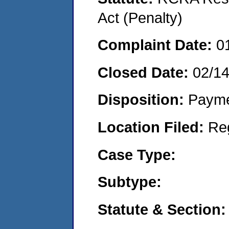
Act (Penalty)
Complaint Date:
0
Closed Date:
02/1
Disposition:
Payme
Location Filed:
Re
Case Type:
Subtype:
Statute & Section: