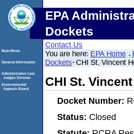
EPA Administra
Dockets
Contact Us
Main Menu
You are here:
EPA Home
Dockets
CHI St. Vincent H
General Information
Administrative Law
CHI St. Vincen
Judges Division
Environmental
Appeals Board
Docket Number:
R
Status:
Closed
Statute:
RCRA Reso