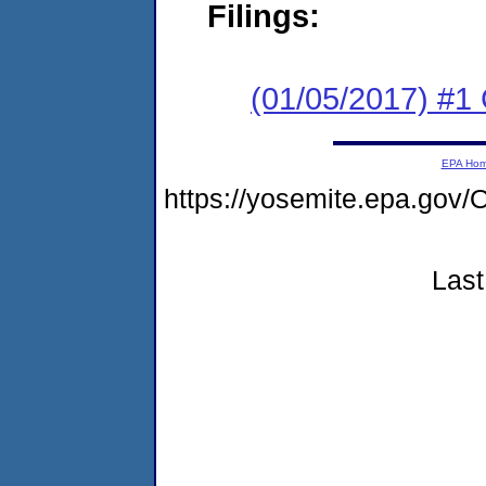
Filings:
(01/05/2017) #1
EPA Ho
https://yosemite.epa.g
Last