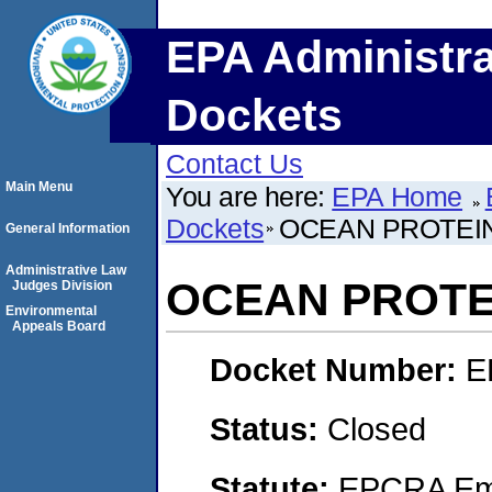
EPA Administra
Dockets
Contact Us
Main Menu
You are here:
EPA Home
Dockets
OCEAN PROTEIN
General Information
Administrative Law
OCEAN PROTEI
Judges Division
Environmental
Appeals Board
Docket Number:
E
Status:
Closed
Statute:
EPCRA Eme