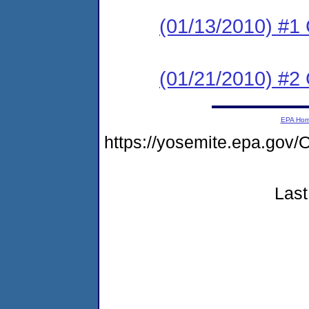
(01/13/2010) #1
(01/21/2010) #2
EPA Ho
https://yosemite.epa.g
Last