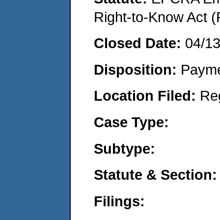
Right-to-Know Act (
Closed Date:
04/1
Disposition:
Payme
Location Filed:
Re
Case Type:
Subtype:
Statute & Section:
Filings: