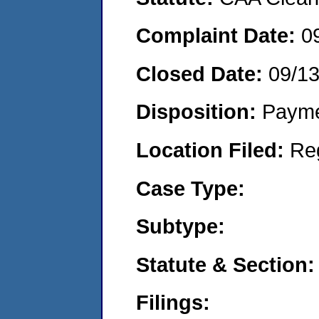
Complaint Date:
0
Closed Date:
09/1
Disposition:
Payme
Location Filed:
Re
Case Type:
Subtype:
Statute & Section:
Filings: