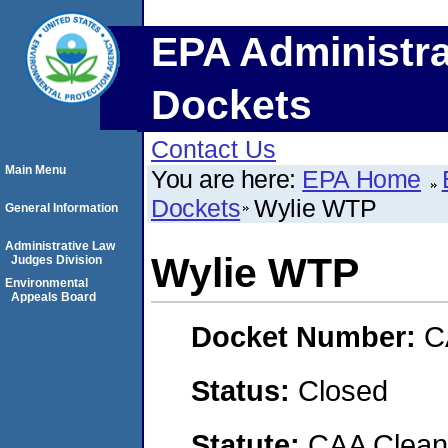
EPA Administra
Dockets
Contact Us
Main Menu
You are here:
EPA Home
Dockets
Wylie WTP
General Information
Administrative Law
Wylie WTP
Judges Division
Environmental
Appeals Board
Docket Number:
C
Status:
Closed
Statute:
CAA Clean 