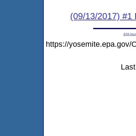
(09/13/2017) #1
EPA Ho
https://yosemite.epa.g
Last