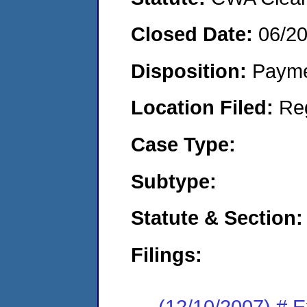
Closed Date:
06/2
Disposition:
Payme
Location Filed:
Re
Case Type:
Subtype:
Statute & Section:
Filings:
(12/10/2007) # 