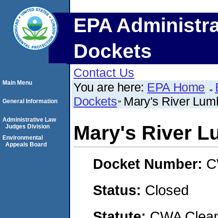
EPA Administra
Dockets
Contact Us
Main Menu
You are here:
EPA Home
Dockets
Mary's River Lum
General Information
Administrative Law
Mary's River L
Judges Division
Environmental
Appeals Board
Docket Number:
C
Status:
Closed
Statute:
CWA Clean 