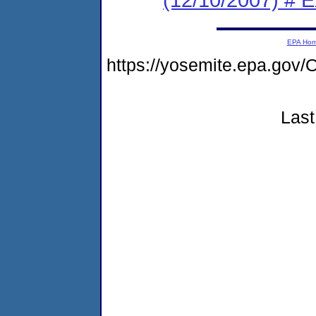
EPA Ho
https://yosemite.epa.go
Last