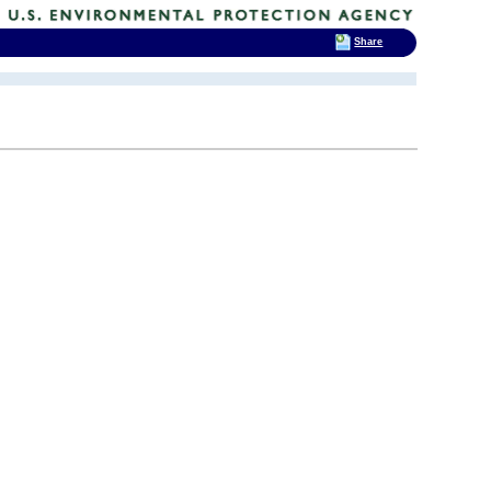
Share