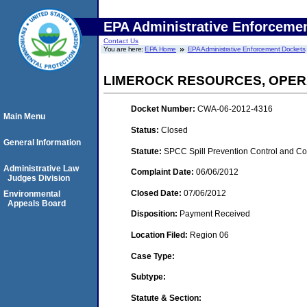
EPA Administrative Enforceme
Contact Us
You are here:
EPA Home
EPA Administrative Enforcement Dockets
LIMEROCK RESOURCES, OPERA
Docket Number:
CWA-06-2012-4316
Main Menu
Status:
Closed
General Information
Statute:
SPCC Spill Prevention Control and C
Administrative Law
Complaint Date:
06/06/2012
Judges Division
Closed Date:
07/06/2012
Environmental
Appeals Board
Disposition:
Payment Received
Location Filed:
Region 06
Case Type:
Subtype:
Statute & Section: