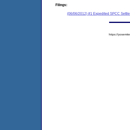
Filings:
(06/06/2012) #1 Expedited SPCC Settl
https://yosem