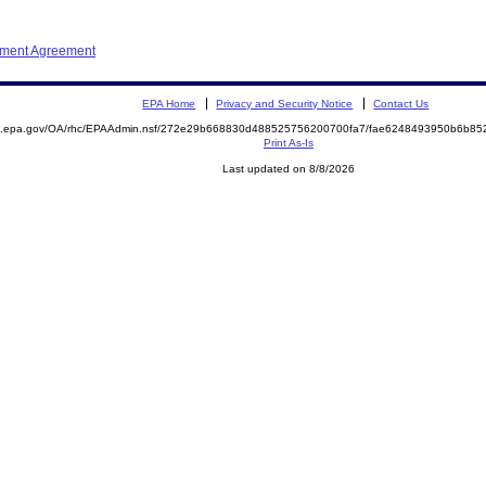
ement Agreement
EPA Home
Privacy and Security Notice
Contact Us
ite.epa.gov/OA/rhc/EPAAdmin.nsf/272e29b668830d488525756200700fa7/fae6248493950b6b
Print As-Is
Last updated on 8/8/2026