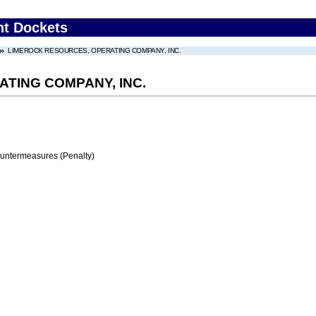
nt Dockets
LIMEROCK RESOURCES, OPERATING COMPANY, INC.
TING COMPANY, INC.
ountermeasures (Penalty)