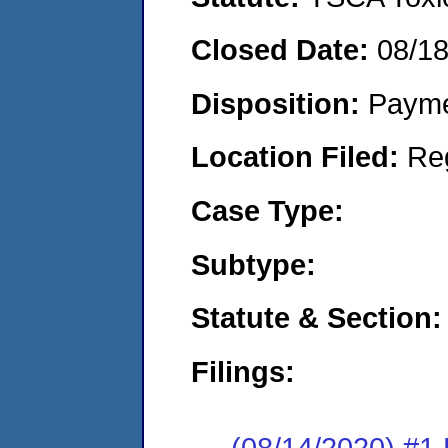
Closed Date:
08/1
Disposition:
Payme
Location Filed:
Re
Case Type:
Subtype:
Statute & Section:
Filings:
(08/14/2020) #1