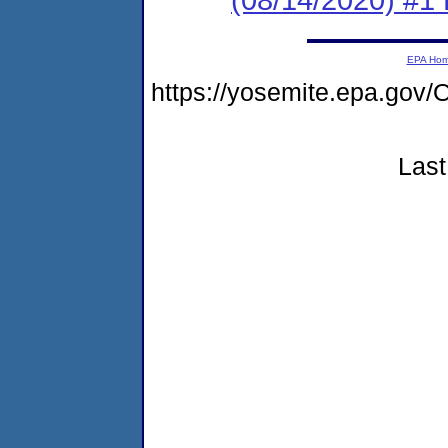
EPA Ho
https://yosemite.epa.g
Last