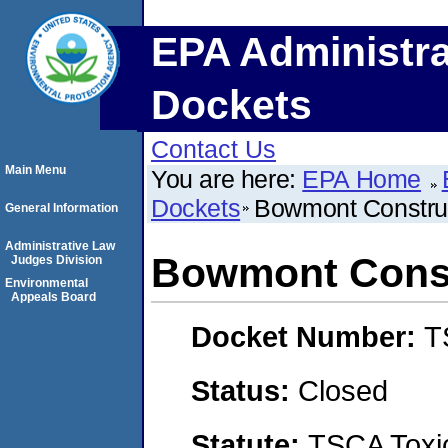
EPA Administra
Dockets
Contact Us
Main Menu
You are here:
EPA Home
Dockets
Bowmont Constru
General Information
Administrative Law
Bowmont Const
Judges Division
Environmental
Appeals Board
Docket Number:
T
Status:
Closed
Statute:
TSCA Toxic