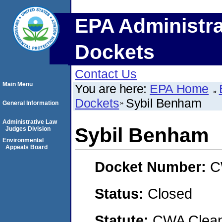
EPA Administra
Dockets
Contact Us
Main Menu
You are here:
EPA Home
Dockets
Sybil Benham
General Information
Administrative Law
Sybil Benham
Judges Division
Environmental
Appeals Board
Docket Number:
C
Status:
Closed
Statute:
CWA Clean 