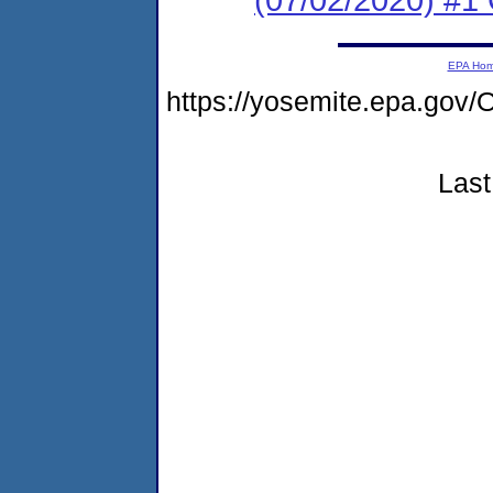
EPA Ho
https://yosemite.epa.g
Last