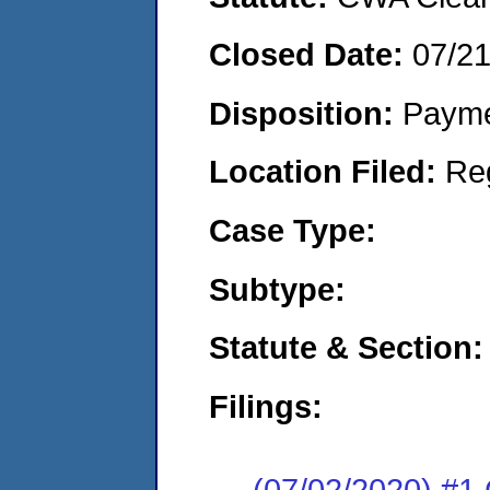
Closed Date:
07/2
Disposition:
Payme
Location Filed:
Re
Case Type:
Subtype:
Statute & Section:
Filings:
(07/02/2020) #