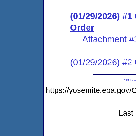
(01/29/2026) #
Order
Attachment #
(01/29/2026) #2 C
EPA Ho
https://yosemite.epa.g
Last