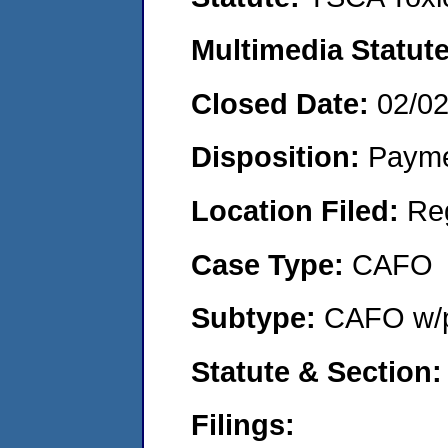
Multimedia Statut
Closed Date:
02/0
Disposition:
Payme
Location Filed:
Re
Case Type:
CAFO
Subtype:
CAFO w/p
Statute & Section
Filings: