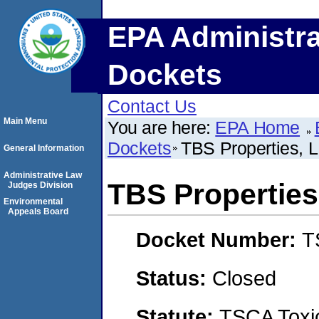
EPA Administra
Dockets
Contact Us
Main Menu
You are here:
EPA Home
Dockets
TBS Properties, L
General Information
Administrative Law
TBS Properties,
Judges Division
Environmental
Appeals Board
Docket Number:
T
Status:
Closed
Statute:
TSCA Toxic