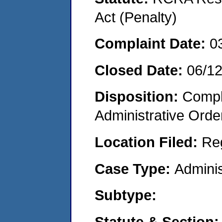
Act (Penalty)
Complaint Date:
0
Closed Date:
06/1
Disposition:
Comple
Administrative Orde
Location Filed:
Re
Case Type:
Adminis
Subtype:
Statute & Section: