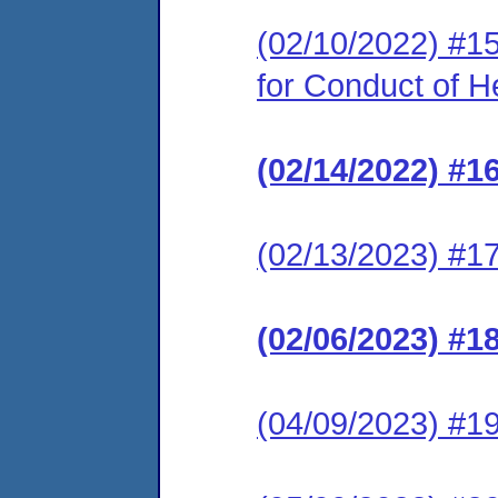
(02/10/2022) #15
for Conduct of H
(02/14/2022) #1
(02/13/2023) #1
(02/06/2023) #1
(04/09/2023) #19