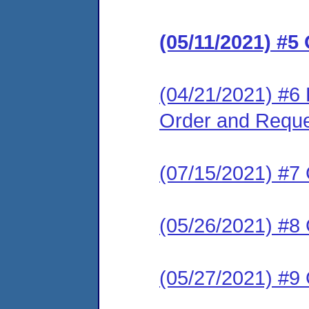
(05/11/2021) #5
(04/21/2021) #6 R
Order and Reque
(07/15/2021) #7
(05/26/2021) #8
(05/27/2021) #9