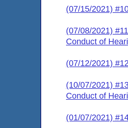
(07/15/2021) #1
(07/08/2021) #11
Conduct of Hear
(07/12/2021) #12
(10/07/2021) #13
Conduct of Hear
(01/07/2021) #14