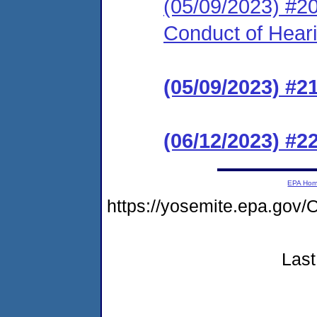
(05/09/2023) #20
Conduct of Hear
(05/09/2023) #2
(06/12/2023) #2
EPA Ho
https://yosemite.epa.go
Last