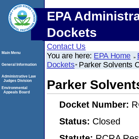
EPA Administra
Dockets
Contact Us
Main Menu
You are here:
EPA Home
Dockets
Parker Solvents 
General Information
Administrative Law
Parker Solvent
Judges Division
Environmental
Appeals Board
Docket Number:
R
Status:
Closed
Statute:
RCRA Reso