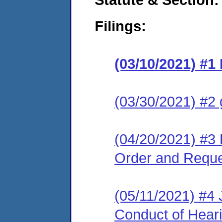
Filings:
(03/10/2021) #1 
(03/30/2021) #2 
(04/20/2021) #3 R
Order and Reque
(05/11/2021) #4 
Conduct of Hear