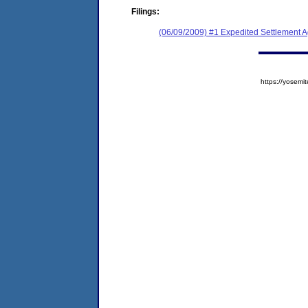
Filings:
(06/09/2009) #1 Expedited Settlement 
https://yose