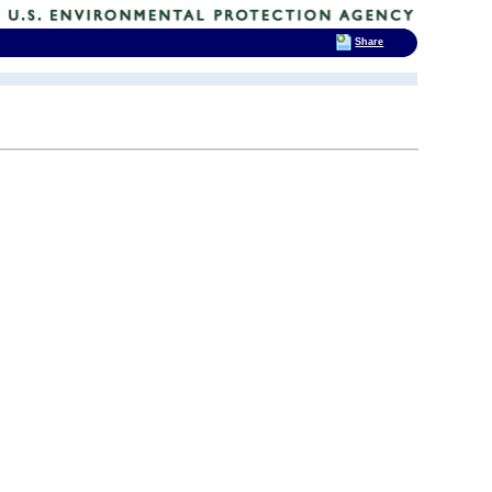
Share