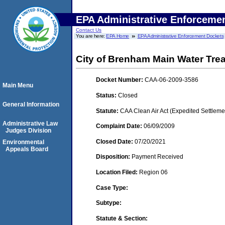
EPA Administrative Enforceme
Contact Us
You are here:
EPA Home
EPA Administrative Enforcement Dockets
City of Brenham Main Water Tre
Docket Number:
CAA-06-2009-3586
Main Menu
Status:
Closed
General Information
Statute:
CAA Clean Air Act (Expedited Settleme
Administrative Law
Complaint Date:
06/09/2009
Judges Division
Closed Date:
07/20/2021
Environmental
Appeals Board
Disposition:
Payment Received
Location Filed:
Region 06
Case Type:
Subtype:
Statute & Section: