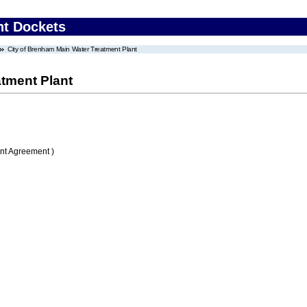
nt Dockets
City of Brenham Main Water Treatment Plant
atment Plant
nt Agreement )