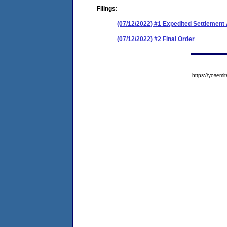
Filings:
(07/12/2022) #1 Expedited Settlemen
(07/12/2022) #2 Final Order
https://yose