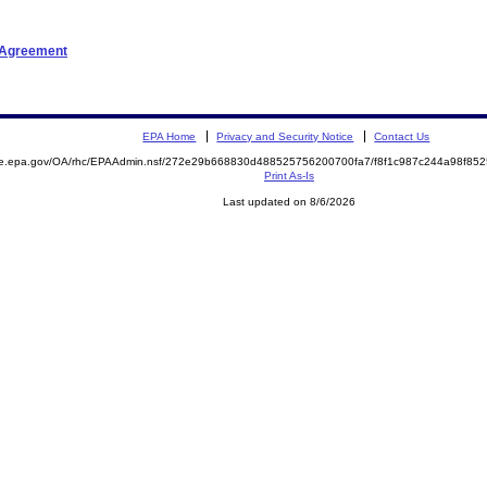
t Agreement
EPA Home
Privacy and Security Notice
Contact Us
mite.epa.gov/OA/rhc/EPAAdmin.nsf/272e29b668830d488525756200700fa7/f8f1c987c244a98f
Print As-Is
Last updated on 8/6/2026