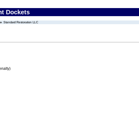
nt Dockets
Standard Restoration LLC
enalty)