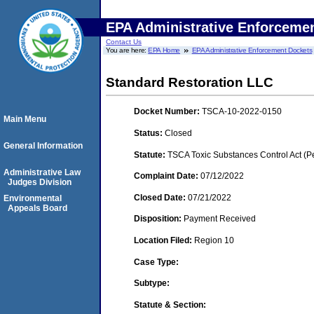
EPA Administrative Enforceme
Contact Us
You are here:
EPA Home
EPA Administrative Enforcement Dockets
Standard Restoration LLC
Docket Number:
TSCA-10-2022-0150
Main Menu
Status:
Closed
General Information
Statute:
TSCA Toxic Substances Control Act (P
Administrative Law
Complaint Date:
07/12/2022
Judges Division
Closed Date:
07/21/2022
Environmental
Appeals Board
Disposition:
Payment Received
Location Filed:
Region 10
Case Type:
Subtype:
Statute & Section: