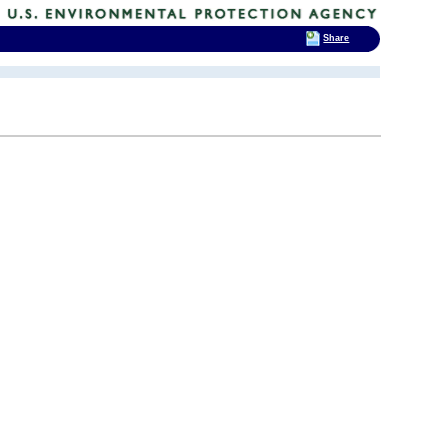
Share