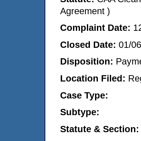
Agreement )
Complaint Date:
1
Closed Date:
01/0
Disposition:
Payme
Location Filed:
Re
Case Type:
Subtype:
Statute & Section: