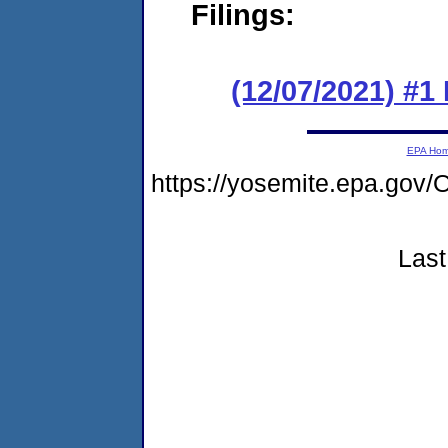
Filings:
(12/07/2021) #
EPA Ho
https://yosemite.epa.g
Last