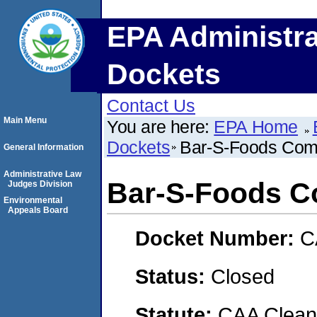
EPA Administra
Dockets
Contact Us
Main Menu
You are here:
EPA Home
Dockets
Bar-S-Foods Comp
General Information
Administrative Law
Bar-S-Foods Co
Judges Division
Environmental
Appeals Board
Docket Number:
C
Status:
Closed
Statute:
CAA Clean 