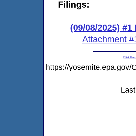
Filings:
(09/08/2025) #1
Attachment #
EPA Ho
https://yosemite.epa.go
Last