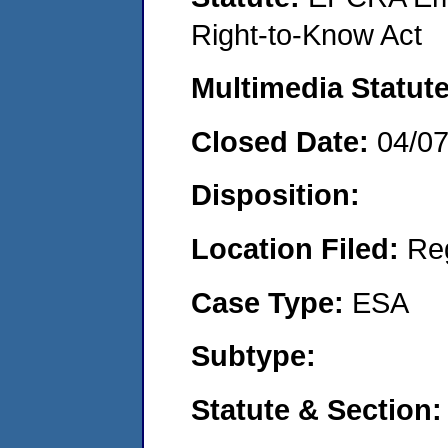
Right-to-Know Act
Multimedia Statut
Closed Date:
04/0
Disposition:
Location Filed:
Re
Case Type:
ESA
Subtype:
Statute & Section