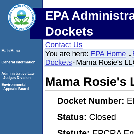
EPA Administra
Dockets
Contact Us
Main Menu
You are here:
EPA Home
Dockets
Mama Rosie's LL
General Information
Administrative Law
Mama Rosie's 
Judges Division
Environmental
Appeals Board
Docket Number:
E
Status:
Closed
Statute:
EPCRA Eme