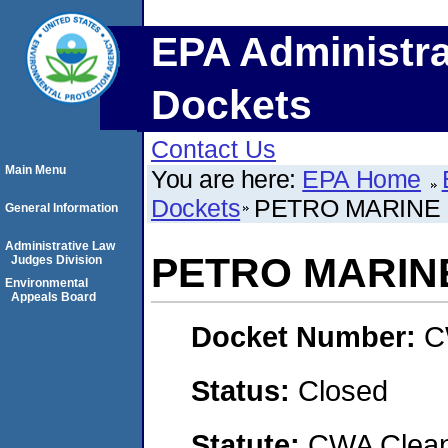
EPA Administra
Dockets
Contact Us
Main Menu
You are here:
EPA Home
Dockets
PETRO MARINE
General Information
Administrative Law
PETRO MARIN
Judges Division
Environmental
Appeals Board
Docket Number:
C
Status:
Closed
Statute:
CWA Clean 