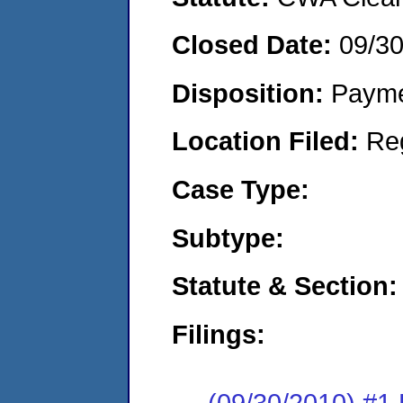
Closed Date:
09/3
Disposition:
Payme
Location Filed:
Re
Case Type:
Subtype:
Statute & Section:
Filings:
(09/30/2010) #1