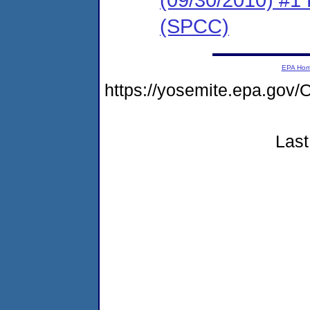
(SPCC)
EPA Ho
https://yosemite.epa.g
Last