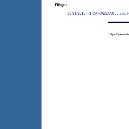
Filings:
(07/31/2015) #1 CAFO/ESA/Stipulated P
https://yose