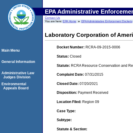
EPA Administrative Enforceme
Contact Us
You are here:
EPA Home
EPA Administrative Enforcement Dockets
Laboratory Corporation of Amer
Docket Number:
RCRA-09-2015-0006
Main Menu
Status:
Closed
General Information
Statute:
RCRA Resource Conservation and Reco
Administrative Law
Complaint Date:
07/31/2015
Judges Division
Closed Date:
07/20/2021
Environmental
Appeals Board
Disposition:
Payment Received
Location Filed:
Region 09
Case Type:
Subtype:
Statute & Section: