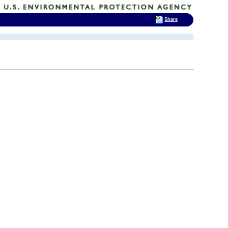
Share