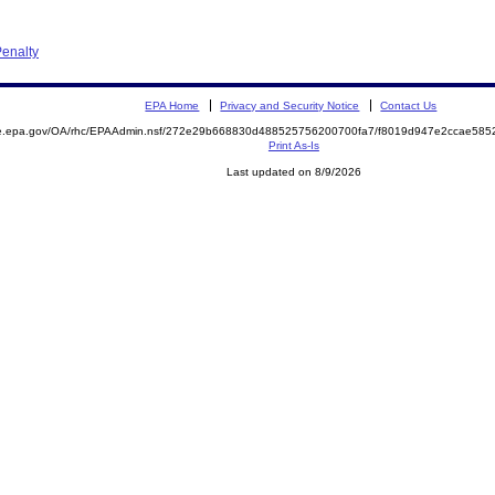
enalty
EPA Home
Privacy and Security Notice
Contact Us
mite.epa.gov/OA/rhc/EPAAdmin.nsf/272e29b668830d488525756200700fa7/f8019d947e2ccae5
Print As-Is
Last updated on 8/9/2026