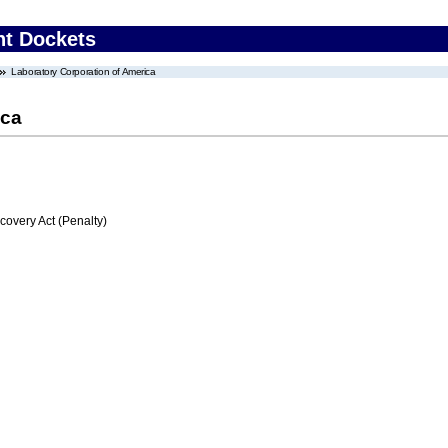
nt Dockets
Laboratory Corporation of America
ica
very Act (Penalty)