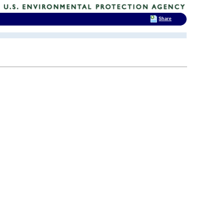
Share