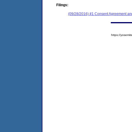
Filings:
(09/28/2016) #1 Consent Agreement and
https://yose