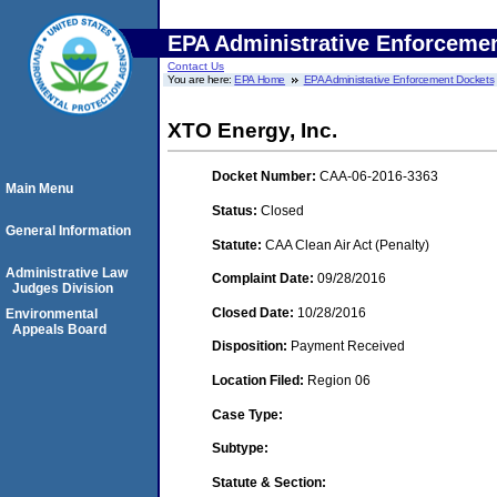
EPA Administrative Enforceme
Contact Us
You are here:
EPA Home
EPA Administrative Enforcement Dockets
XTO Energy, Inc.
Docket Number:
CAA-06-2016-3363
Main Menu
Status:
Closed
General Information
Statute:
CAA Clean Air Act (Penalty)
Administrative Law
Complaint Date:
09/28/2016
Judges Division
Closed Date:
10/28/2016
Environmental
Appeals Board
Disposition:
Payment Received
Location Filed:
Region 06
Case Type:
Subtype:
Statute & Section: