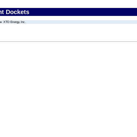
nt Dockets
XTO Energy, Inc.