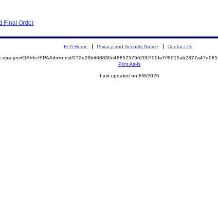
 Final Order
EPA Home
Privacy and Security Notice
Contact Us
mite.epa.gov/OA/rhc/EPAAdmin.nsf/272e29b668830d488525756200700fa7/f8015ab2377a47e0
Print As-Is
Last updated on 8/8/2026